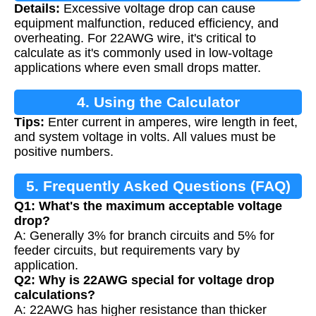
Details:
Excessive voltage drop can cause
Calculation
equipment malfunction, reduced efficiency, and
overheating. For 22AWG wire, it's critical to
calculate as it's commonly used in low-voltage
applications where even small drops matter.
4. Using the Calculator
Tips:
Enter current in amperes, wire length in feet,
and system voltage in volts. All values must be
positive numbers.
5. Frequently Asked Questions (FAQ)
Q1: What's the maximum acceptable voltage
drop?
A: Generally 3% for branch circuits and 5% for
feeder circuits, but requirements vary by
application.
Q2: Why is 22AWG special for voltage drop
calculations?
A: 22AWG has higher resistance than thicker