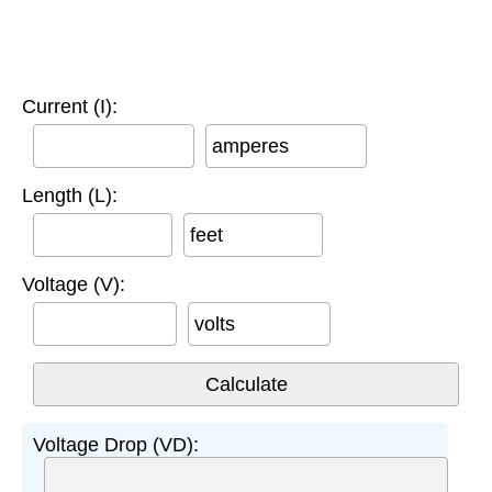
Current (I):
amperes
Length (L):
feet
Voltage (V):
volts
Voltage Drop (VD):