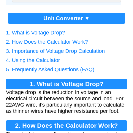
Unit Converter ▼
1. What is Voltage Drop?
2. How Does the Calculator Work?
3. Importance of Voltage Drop Calculation
4. Using the Calculator
5. Frequently Asked Questions (FAQ)
1. What is Voltage Drop?
Voltage drop is the reduction in voltage in an
electrical circuit between the source and load. For
22AWG wire, it's particularly important to calculate
as thinner wires have higher resistance per foot.
2. How Does the Calculator Work?