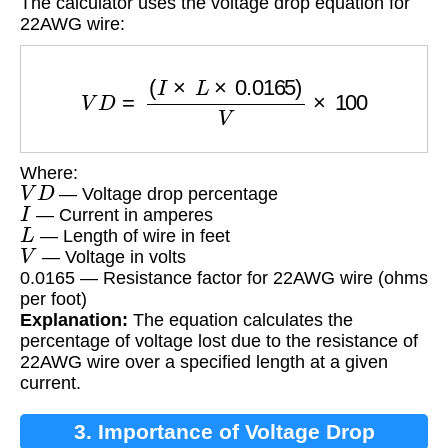
The calculator uses the voltage drop equation for
22AWG wire:
V
D
=
(
I
×
L
×
0.0165
)
V
×
100
Where:
V
D
— Voltage drop percentage
I
— Current in amperes
L
— Length of wire in feet
V
— Voltage in volts
0.0165 — Resistance factor for 22AWG wire (ohms
per foot)
Explanation:
The equation calculates the
percentage of voltage lost due to the resistance of
22AWG wire over a specified length at a given
current.
3. Importance of Voltage Drop