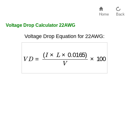
Home
Back
Voltage Drop Calculator 22AWG
Voltage Drop Equation for 22AWG:
V
D
=
(
I
×
L
×
0.0165
)
V
×
100