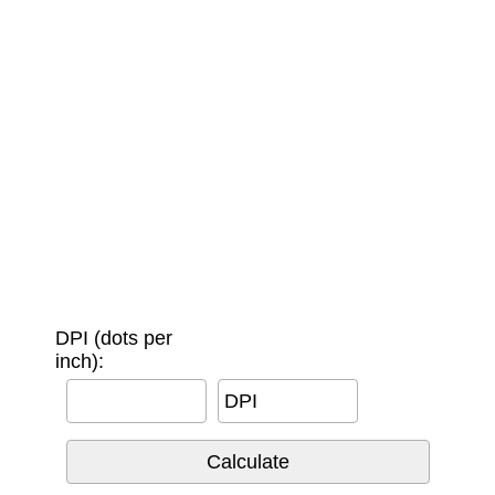
DPI (dots per
inch):
DPI