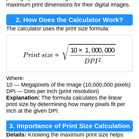
maximum print dimensions for their digital images.
2. How Does the Calculator Work?
The calculator uses the print size formula:
P
r
i
n
t
s
i
z
e
=
10
×
1
,
000
,
000
D
P
I
2
Where:
10 — Megapixels of the image (10,000,000 pixels)
DPI — Dots per inch (print resolution)
Explanation:
The formula calculates the linear
print size by determining how many pixels fit per
inch at the given DPI.
3. Importance of Print Size Calculation
Details:
Knowing the maximum print size helps