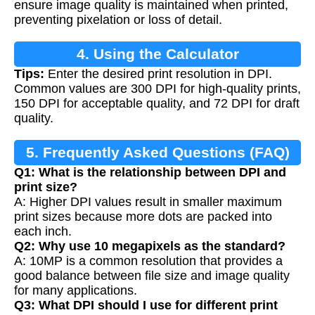
ensure image quality is maintained when printed,
preventing pixelation or loss of detail.
4. Using the Calculator
Tips:
Enter the desired print resolution in DPI.
Common values are 300 DPI for high-quality prints,
150 DPI for acceptable quality, and 72 DPI for draft
quality.
5. Frequently Asked Questions (FAQ)
Q1: What is the relationship between DPI and
print size?
A: Higher DPI values result in smaller maximum
print sizes because more dots are packed into
each inch.
Q2: Why use 10 megapixels as the standard?
A: 10MP is a common resolution that provides a
good balance between file size and image quality
for many applications.
Q3: What DPI should I use for different print