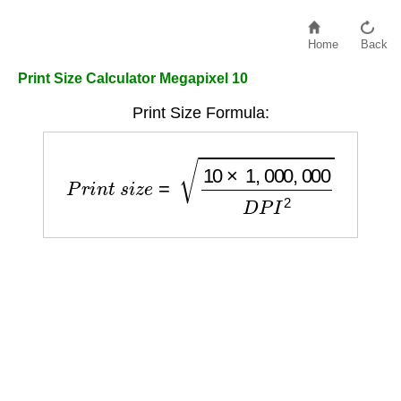
Home
Back
Print Size Calculator Megapixel 10
Print Size Formula:
P
r
i
n
t
s
i
z
e
=
10
×
1
,
000
,
000
D
P
I
2