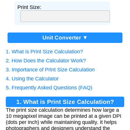
Print Size:
Unit Converter ▼
1. What is Print Size Calculation?
2. How Does the Calculator Work?
3. Importance of Print Size Calculation
4. Using the Calculator
5. Frequently Asked Questions (FAQ)
1. What is Print Size Calculation?
The print size calculation determines how large a
10 megapixel image can be printed at a given DPI
(dots per inch) while maintaining quality. It helps
photographers and designers understand the