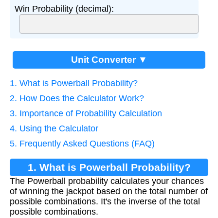
Win Probability (decimal):
Unit Converter ▼
1. What is Powerball Probability?
2. How Does the Calculator Work?
3. Importance of Probability Calculation
4. Using the Calculator
5. Frequently Asked Questions (FAQ)
1. What is Powerball Probability?
The Powerball probability calculates your chances
of winning the jackpot based on the total number of
possible combinations. It's the inverse of the total
possible combinations.