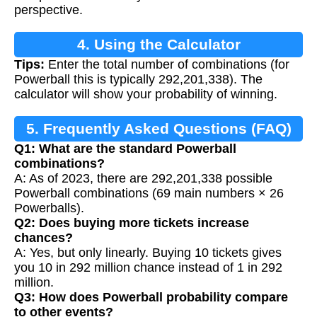
perspective.
4. Using the Calculator
Tips:
Enter the total number of combinations (for
Powerball this is typically 292,201,338). The
calculator will show your probability of winning.
5. Frequently Asked Questions (FAQ)
Q1: What are the standard Powerball
combinations?
A: As of 2023, there are 292,201,338 possible
Powerball combinations (69 main numbers × 26
Powerballs).
Q2: Does buying more tickets increase
chances?
A: Yes, but only linearly. Buying 10 tickets gives
you 10 in 292 million chance instead of 1 in 292
million.
Q3: How does Powerball probability compare
to other events?