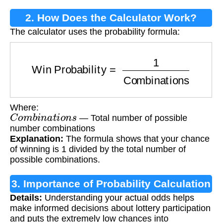
2. How Does the Calculator Work?
The calculator uses the probability formula:
Win Probability
=
1
Combinations
Where:
C
o
m
b
i
n
a
t
i
o
n
s
— Total number of possible
number combinations
Explanation:
The formula shows that your chance
of winning is 1 divided by the total number of
possible combinations.
3. Importance of Probability Calculation
Details:
Understanding your actual odds helps
make informed decisions about lottery participation
and puts the extremely low chances into