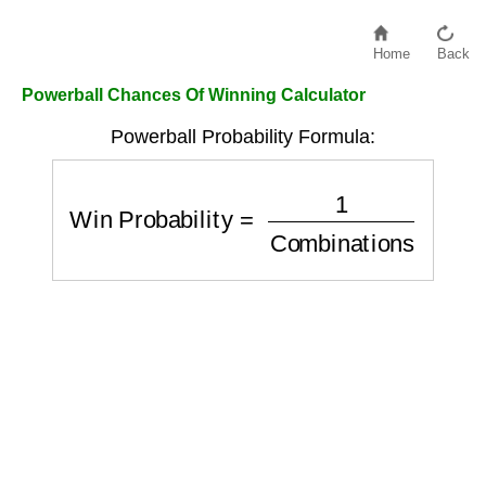
Home
Back
Powerball Chances Of Winning Calculator
Powerball Probability Formula:
Win Probability
=
1
Combinations