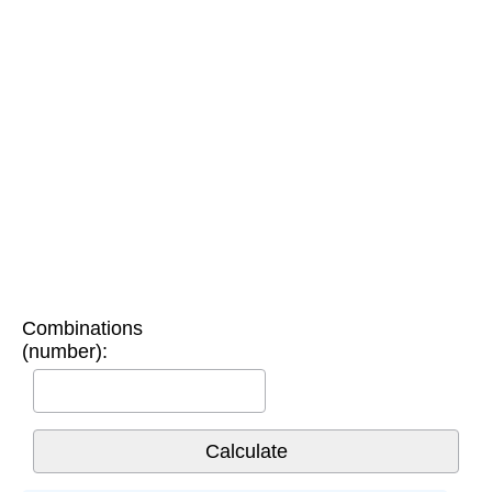
Combinations
(number):