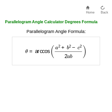
Home
Back
Parallelogram Angle Calculator Degrees Formula
Parallelogram Angle Formula:
θ
=
arccos
(
a
2
+
b
2
−
c
2
2
a
b
)