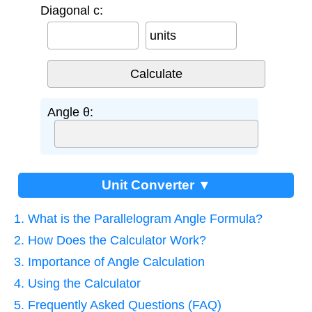
Diagonal c:
units
Angle θ:
Unit Converter ▼
1. What is the Parallelogram Angle Formula?
2. How Does the Calculator Work?
3. Importance of Angle Calculation
4. Using the Calculator
5. Frequently Asked Questions (FAQ)