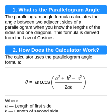
1. What is the Parallelogram Angle
The parallelogram angle formula calculates the
Formula?
angle between two adjacent sides of a
parallelogram when you know the lengths of the
sides and one diagonal. This formula is derived
from the Law of Cosines.
2. How Does the Calculator Work?
The calculator uses the parallelogram angle
formula:
θ
=
arccos
(
a
2
+
b
2
−
c
2
2
a
b
)
Where:
a
— Length of first side
b
— Length of second side