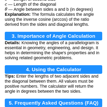
c
— Length of the diagonal
θ
— Angle between sides a and b (in degrees)
Explanation:
The formula calculates the angle
using the inverse cosine (arccos) of the ratio
derived from the sides and diagonal lengths.
3. Importance of Angle Calculation
Details:
Knowing the angles of a parallelogram is
essential in geometry, engineering, and design. It
helps in determining the shape's properties and in
solving related geometric problems.
4. Using the Calculator
Tips:
Enter the lengths of two adjacent sides and
the diagonal between them. All values must be
positive numbers. The calculator will return the
angle in degrees between the two sides.
5. Frequently Asked Questions (FAQ)