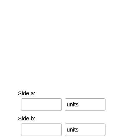
Side a:
units
Side b:
units