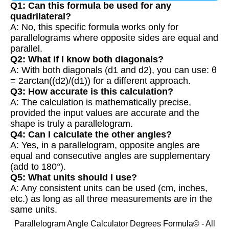
Q1: Can this formula be used for any
quadrilateral?
A: No, this specific formula works only for
parallelograms where opposite sides are equal and
parallel.
Q2: What if I know both diagonals?
A: With both diagonals (d1 and d2), you can use: θ
= 2arctan((d2)/(d1)) for a different approach.
Q3: How accurate is this calculation?
A: The calculation is mathematically precise,
provided the input values are accurate and the
shape is truly a parallelogram.
Q4: Can I calculate the other angles?
A: Yes, in a parallelogram, opposite angles are
equal and consecutive angles are supplementary
(add to 180°).
Q5: What units should I use?
A: Any consistent units can be used (cm, inches,
etc.) as long as all three measurements are in the
same units.
Parallelogram Angle Calculator Degrees Formula© - All