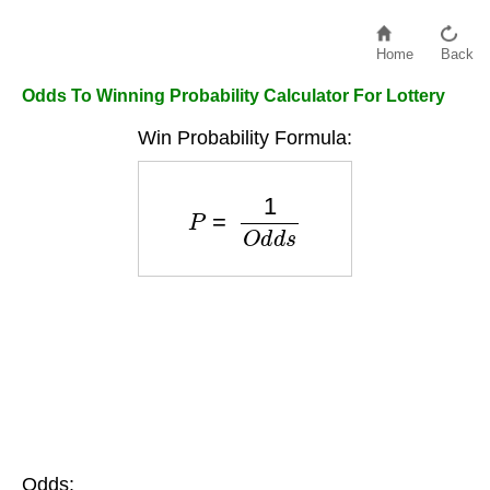
Home
Back
Odds To Winning Probability Calculator For Lottery
Win Probability Formula:
P
=
1
O
d
d
s
Odds: