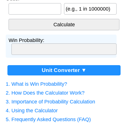
(e.g., 1 in 1000000)
Win Probability:
Unit Converter ▼
1. What is Win Probability?
2. How Does the Calculator Work?
3. Importance of Probability Calculation
4. Using the Calculator
5. Frequently Asked Questions (FAQ)