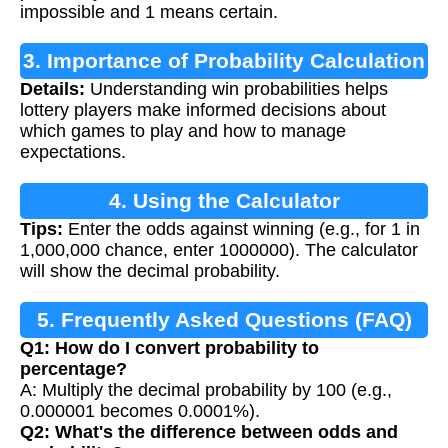
impossible and 1 means certain.
3. Importance of Probability Calculation
Details:
Understanding win probabilities helps
lottery players make informed decisions about
which games to play and how to manage
expectations.
4. Using the Calculator
Tips:
Enter the odds against winning (e.g., for 1 in
1,000,000 chance, enter 1000000). The calculator
will show the decimal probability.
5. Frequently Asked Questions (FAQ)
Q1: How do I convert probability to
percentage?
A: Multiply the decimal probability by 100 (e.g.,
0.000001 becomes 0.0001%).
Q2: What's the difference between odds and