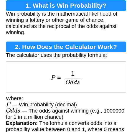
1. What is Win Probability?
Win probability is the mathematical likelihood of
winning a lottery or other game of chance,
calculated as the reciprocal of the odds against
winning.
2. How Does the Calculator Work?
The calculator uses the probability formula:
P
=
1
O
d
d
s
Where:
P
— Win probability (decimal)
O
d
d
s
— The odds against winning (e.g., 1000000
for 1 in a million chance)
Explanation:
The formula converts odds into a
probability value between 0 and 1, where 0 means