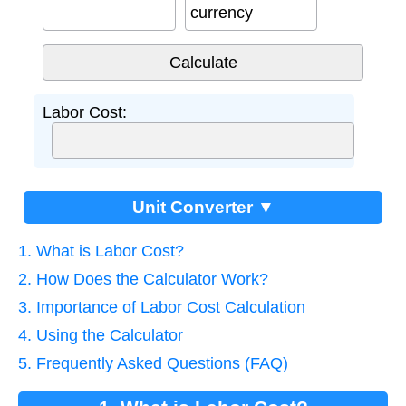
currency
Labor Cost:
Unit Converter ▼
1. What is Labor Cost?
2. How Does the Calculator Work?
3. Importance of Labor Cost Calculation
4. Using the Calculator
5. Frequently Asked Questions (FAQ)