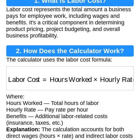
1. What is Labor Cost?
Labor cost represents the total amount a business
pays for employee work, including wages and
benefits. It's a critical component in determining
product pricing, project budgeting, and overall
business profitability.
2. How Does the Calculator Work?
The calculator uses the labor cost formula:
Labor Cost
=
Hours Worked
×
Hourly Rate
+
Be
Where:
Hours Worked — Total hours of labor
Hourly Rate — Pay rate per hour
Benefits — Additional labor-related costs
(insurance, taxes, etc.)
Explanation:
The calculation accounts for both
direct wages (hours × rate) and indirect labor costs