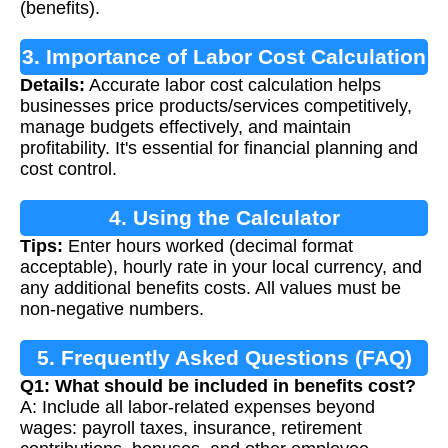
(benefits).
3. Importance of Labor Cost Calculation
Details:
Accurate labor cost calculation helps
businesses price products/services competitively,
manage budgets effectively, and maintain
profitability. It's essential for financial planning and
cost control.
4. Using the Calculator
Tips:
Enter hours worked (decimal format
acceptable), hourly rate in your local currency, and
any additional benefits costs. All values must be
non-negative numbers.
5. Frequently Asked Questions (FAQ)
Q1: What should be included in benefits cost?
A: Include all labor-related expenses beyond
wages: payroll taxes, insurance, retirement