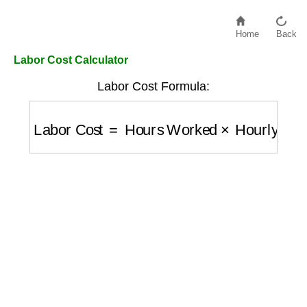
Home
Back
Labor Cost Calculator
Labor Cost Formula:
Labor Cost
=
Hours Worked
×
Hourly Rate
+