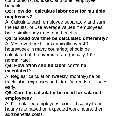
contributions, bonuses, and other employee
benefits.
Q2: How do I calculate labor cost for multiple
employees?
A: Calculate each employee separately and sum
the results, or use average values if employees
have similar pay rates and benefits.
Q3: Should overtime be calculated differently?
A: Yes, overtime hours (typically over 40
hours/week in many countries) should be
calculated at the overtime rate (usually 1.5×
normal rate).
Q4: How often should labor costs be
calculated?
A: Regular calculation (weekly, monthly) helps
track labor expenses and identify trends or issues
early.
Q5: Can this calculator be used for salaried
employees?
A: For salaried employees, convert salary to an
hourly rate based on expected work hours, then
add benefits costs.