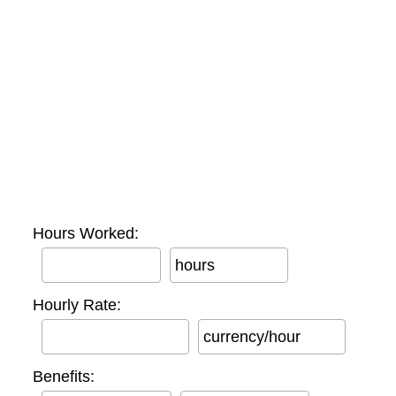
Hours Worked:
hours
Hourly Rate:
currency/hour
Benefits: