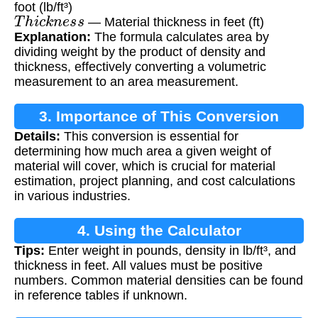
foot (lb/ft³)
T
h
i
c
k
n
e
s
s
— Material thickness in feet (ft)
Explanation:
The formula calculates area by
dividing weight by the product of density and
thickness, effectively converting a volumetric
measurement to an area measurement.
3. Importance of This Conversion
Details:
This conversion is essential for
determining how much area a given weight of
material will cover, which is crucial for material
estimation, project planning, and cost calculations
in various industries.
4. Using the Calculator
Tips:
Enter weight in pounds, density in lb/ft³, and
thickness in feet. All values must be positive
numbers. Common material densities can be found
in reference tables if unknown.