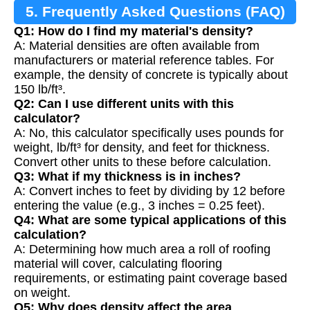
5. Frequently Asked Questions (FAQ)
Q1: How do I find my material's density?
A: Material densities are often available from
manufacturers or material reference tables. For
example, the density of concrete is typically about
150 lb/ft³.
Q2: Can I use different units with this
calculator?
A: No, this calculator specifically uses pounds for
weight, lb/ft³ for density, and feet for thickness.
Convert other units to these before calculation.
Q3: What if my thickness is in inches?
A: Convert inches to feet by dividing by 12 before
entering the value (e.g., 3 inches = 0.25 feet).
Q4: What are some typical applications of this
calculation?
A: Determining how much area a roll of roofing
material will cover, calculating flooring
requirements, or estimating paint coverage based
on weight.
Q5: Why does density affect the area