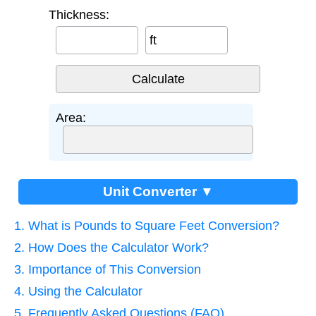
Thickness:
ft
Area:
Unit Converter ▼
1. What is Pounds to Square Feet Conversion?
2. How Does the Calculator Work?
3. Importance of This Conversion
4. Using the Calculator
5. Frequently Asked Questions (FAQ)