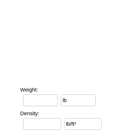
Weight:
lb
Density:
lb/ft³