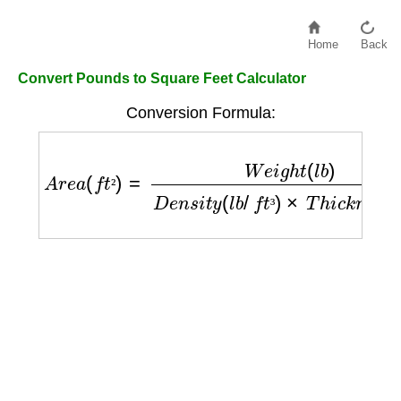
Home
Back
Convert Pounds to Square Feet Calculator
Conversion Formula:
A
r
e
a
(
f
t
²
)
=
W
e
i
g
h
t
(
l
b
)
D
e
n
s
i
t
y
(
l
b
/
f
t
³
)
×
T
h
i
c
k
n
²
³