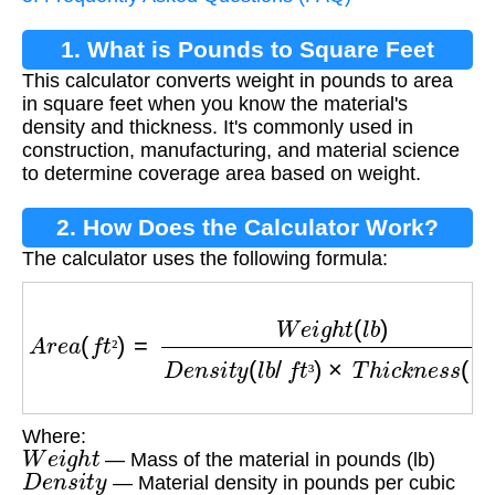
1. What is Pounds to Square Feet
This calculator converts weight in pounds to area
Conversion?
in square feet when you know the material's
density and thickness. It's commonly used in
construction, manufacturing, and material science
to determine coverage area based on weight.
2. How Does the Calculator Work?
The calculator uses the following formula:
A
r
e
a
(
f
t
²
)
=
W
e
i
g
h
t
(
l
b
)
D
e
n
s
i
t
y
(
l
b
/
f
t
³
)
×
T
h
i
c
k
n
e
s
²
³
Where:
W
e
i
g
h
t
— Mass of the material in pounds (lb)
D
e
n
s
i
t
y
— Material density in pounds per cubic