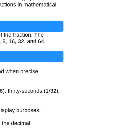
actions in mathematical
 the fraction. The
 8, 16, 32, and 64.
and when precise
6), thirty-seconds (1/32),
display purposes.
n the decimal