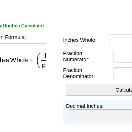
al Inches Calculator
n Formula:
Inches Whole:
hes Whole
+
(
Fraction Numerator
Fraction Denom
Fraction
Numerator:
Fraction
Denominator:
Decimal Inches: