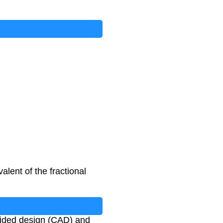
inator
)
lent of the fractional
-aided design (CAD) and