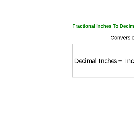
Fractional Inches To Decim
Conversio
Decimal Inches
=
Inc