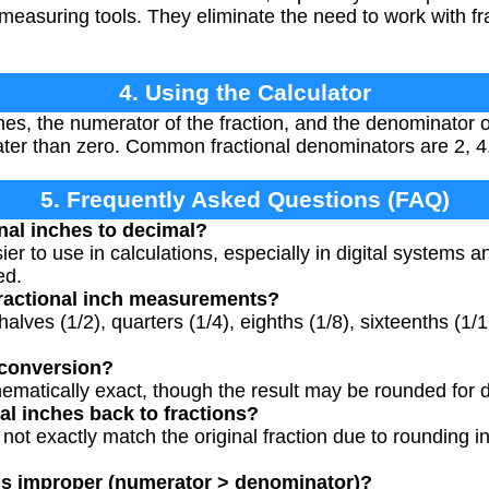
 measuring tools. They eliminate the need to work with fr
4. Using the Calculator
es, the numerator of the fraction, and the denominator of
er than zero. Common fractional denominators are 2, 4,
5. Frequently Asked Questions (FAQ)
nal inches to decimal?
er to use in calculations, especially in digital systems 
ed.
ractional inch measurements?
lves (1/2), quarters (1/4), eighths (1/8), sixteenths (1/1
 conversion?
ematically exact, though the result may be rounded for 
al inches back to fractions?
 not exactly match the original fraction due to rounding i
 is improper (numerator > denominator)?