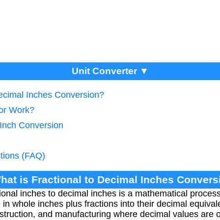
Unit Converter ▼
Decimal Inches Conversion?
tor Work?
 Inch Conversion
tions (FAQ)
hat is Fractional to Decimal Inches Conver
ional inches to decimal inches is a mathematical process
whole inches plus fractions into their decimal equivalen
nstruction, and manufacturing where decimal values are o