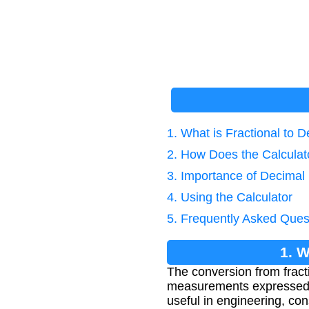
1. What is Fractional to 
2. How Does the Calcula
3. Importance of Decimal
4. Using the Calculator
5. Frequently Asked Ques
1. W
The conversion from fract
measurements expressed in 
useful in engineering, co