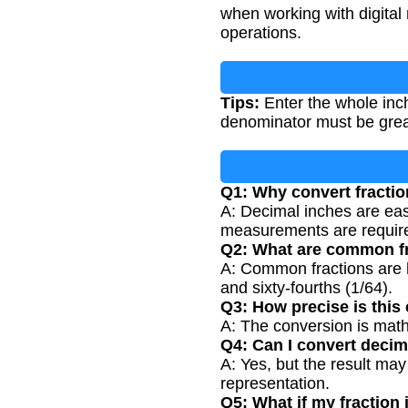
when working with digital
operations.
Tips:
Enter the whole inch
denominator must be great
Q1: Why convert fractio
A: Decimal inches are easi
measurements are requir
Q2: What are common f
A: Common fractions are ha
and sixty-fourths (1/64).
Q3: How precise is this
A: The conversion is math
Q4: Can I convert decim
A: Yes, but the result may
representation.
Q5: What if my fraction