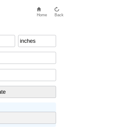
Home
Back
inches
inator
)