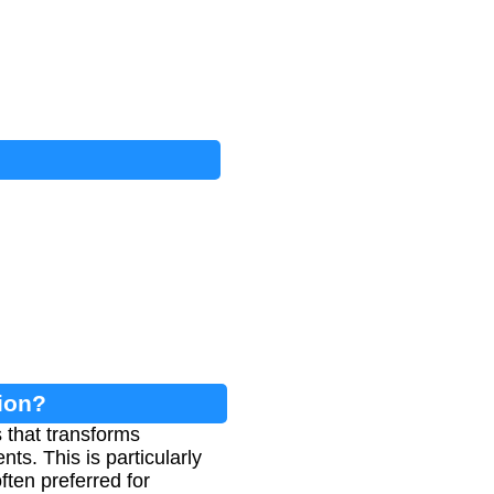
sion?
 that transforms
ts. This is particularly
ften preferred for