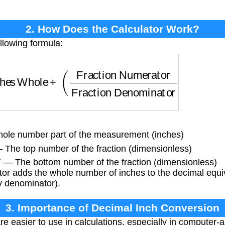
2. How Does the Calculator Work?
llowing formula:
hes Whole
+
(
Fraction Numerator
Fraction Denom
le number part of the measurement (inches)
The top number of the fraction (dimensionless)
r
— The bottom number of the fraction (dimensionless)
or adds the whole number of inches to the decimal equiva
y denominator).
3. Importance of Decimal Inch Conversion
e easier to use in calculations, especially in computer