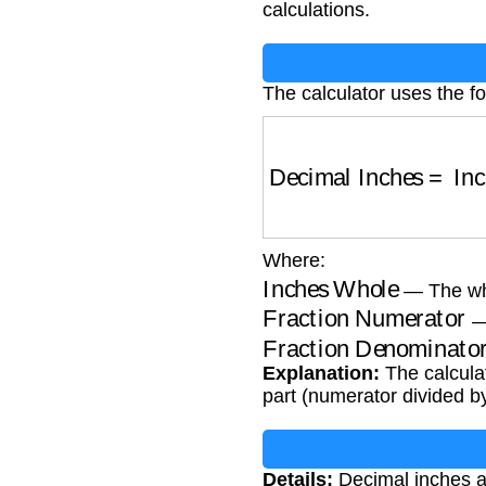
calculations.
The calculator uses the fo
Decimal Inches
=
Inc
Where:
Inches Whole
— The who
Fraction Numerator
— 
Fraction Denominato
Explanation:
The calculat
part (numerator divided b
Details:
Decimal inches ar