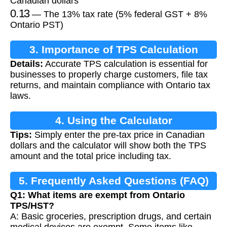
Canadian dollars
0.13
— The 13% tax rate (5% federal GST + 8%
Ontario PST)
3. Importance of TPS Calculation
Details:
Accurate TPS calculation is essential for
businesses to properly charge customers, file tax
returns, and maintain compliance with Ontario tax
laws.
4. Using the Calculator
Tips:
Simply enter the pre-tax price in Canadian
dollars and the calculator will show both the TPS
amount and the total price including tax.
5. Frequently Asked Questions (FAQ)
Q1: What items are exempt from Ontario
TPS/HST?
A: Basic groceries, prescription drugs, and certain
medical devices are exempt. Some items like