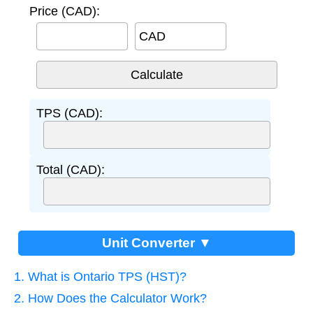
Price (CAD):
CAD
TPS (CAD):
Total (CAD):
Unit Converter ▼
1. What is Ontario TPS (HST)?
2. How Does the Calculator Work?