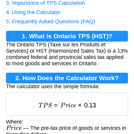
3. Importance of TPS Calculation
4. Using the Calculator
5. Frequently Asked Questions (FAQ)
1. What is Ontario TPS (HST)?
The Ontario TPS (Taxe sur les Produits et
Services) or HST (Harmonized Sales Tax) is a 13%
combined federal and provincial sales tax applied
to most goods and services in Ontario.
2. How Does the Calculator Work?
The calculator uses the simple formula:
T
P
S
=
P
r
i
c
e
×
0.13
Where:
P
r
i
c
e
— The pre-tax price of goods or services in