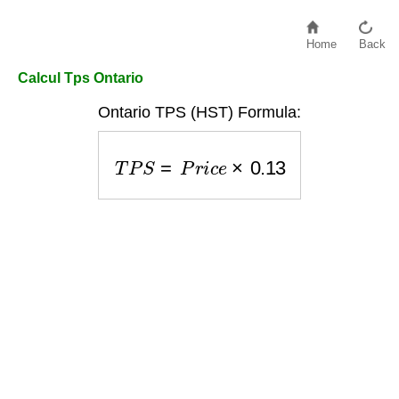
Home
Back
Calcul Tps Ontario
Ontario TPS (HST) Formula:
T
P
S
=
P
r
i
c
e
×
0.13