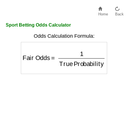
Home
Back
Sport Betting Odds Calculator
Odds Calculation Formula:
Fair Odds
=
1
True Probability