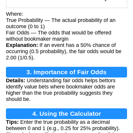
Where:
True Probability — The actual probability of an
outcome (0 to 1)
Fair Odds — The odds that would be offered
without bookmaker margin
Explanation:
If an event has a 50% chance of
occurring (0.5 probability), the fair odds would be
2.00 (1/0.5).
3. Importance of Fair Odds
Details:
Understanding fair odds helps bettors
identify value bets where bookmaker odds are
higher than the true probability suggests they
should be.
4. Using the Calculator
Tips:
Enter the true probability as a decimal
between 0 and 1 (e.g., 0.25 for 25% probability).