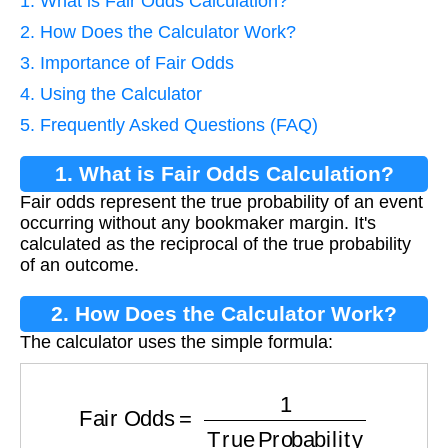
1. What is Fair Odds Calculation?
2. How Does the Calculator Work?
3. Importance of Fair Odds
4. Using the Calculator
5. Frequently Asked Questions (FAQ)
1. What is Fair Odds Calculation?
Fair odds represent the true probability of an event
occurring without any bookmaker margin. It's
calculated as the reciprocal of the true probability
of an outcome.
2. How Does the Calculator Work?
The calculator uses the simple formula:
Fair Odds
=
1
True Probability