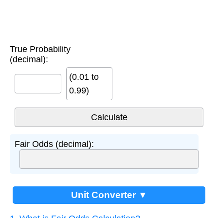
True Probability
(decimal):
(0.01 to
0.99)
Fair Odds (decimal):
Unit Converter ▼