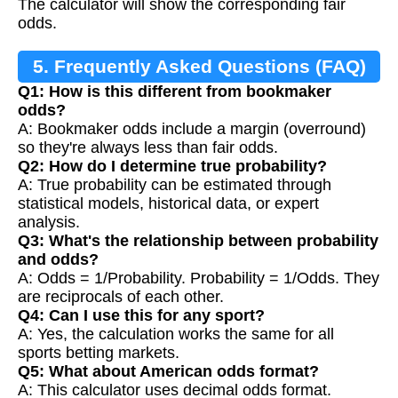
The calculator will show the corresponding fair
odds.
5. Frequently Asked Questions (FAQ)
Q1: How is this different from bookmaker
odds?
A: Bookmaker odds include a margin (overround)
so they're always less than fair odds.
Q2: How do I determine true probability?
A: True probability can be estimated through
statistical models, historical data, or expert
analysis.
Q3: What's the relationship between probability
and odds?
A: Odds = 1/Probability. Probability = 1/Odds. They
are reciprocals of each other.
Q4: Can I use this for any sport?
A: Yes, the calculation works the same for all
sports betting markets.
Q5: What about American odds format?
A: This calculator uses decimal odds format.