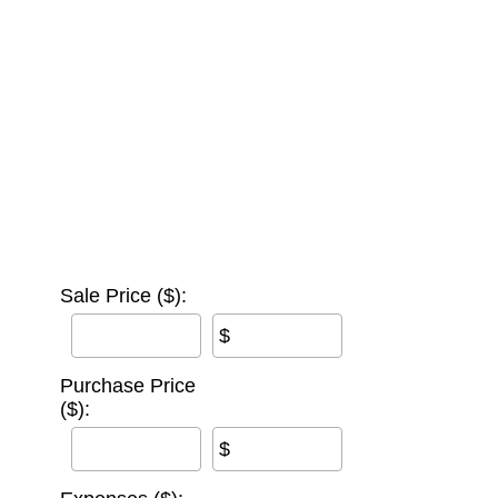
Sale Price ($):
$
Purchase Price
($):
$