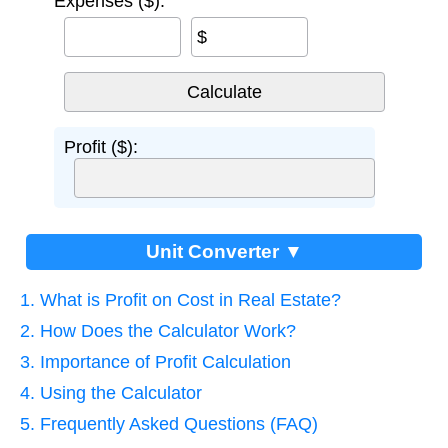
Expenses ($):
$
Profit ($):
Unit Converter ▼
1. What is Profit on Cost in Real Estate?
2. How Does the Calculator Work?
3. Importance of Profit Calculation
4. Using the Calculator
5. Frequently Asked Questions (FAQ)