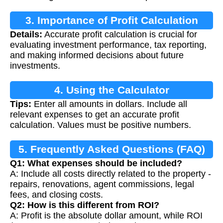
3. Importance of Profit Calculation
Details:
Accurate profit calculation is crucial for
evaluating investment performance, tax reporting,
and making informed decisions about future
investments.
4. Using the Calculator
Tips:
Enter all amounts in dollars. Include all
relevant expenses to get an accurate profit
calculation. Values must be positive numbers.
5. Frequently Asked Questions (FAQ)
Q1: What expenses should be included?
A: Include all costs directly related to the property -
repairs, renovations, agent commissions, legal
fees, and closing costs.
Q2: How is this different from ROI?
A: Profit is the absolute dollar amount, while ROI