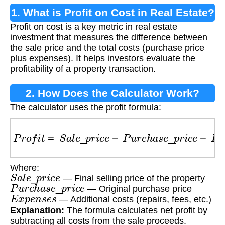
1. What is Profit on Cost in Real Estate?
Profit on cost is a key metric in real estate
investment that measures the difference between
the sale price and the total costs (purchase price
plus expenses). It helps investors evaluate the
profitability of a property transaction.
2. How Does the Calculator Work?
The calculator uses the profit formula:
P
r
o
f
i
t
=
S
a
l
e
_
p
r
i
c
e
−
P
u
r
c
h
a
s
e
_
p
r
i
c
e
−
E
x
p
e
n
s
Where:
S
a
l
e
_
p
r
i
c
e
— Final selling price of the property
P
u
r
c
h
a
s
e
_
p
r
i
c
e
— Original purchase price
E
x
p
e
n
s
e
s
— Additional costs (repairs, fees, etc.)
Explanation:
The formula calculates net profit by
subtracting all costs from the sale proceeds.