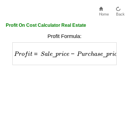
Home
Back
Profit On Cost Calculator Real Estate
Profit Formula:
P
r
o
f
i
t
=
S
a
l
e
_
p
r
i
c
e
−
P
u
r
c
h
a
s
e
_
p
r
i
c
e
−
E
x
p
e