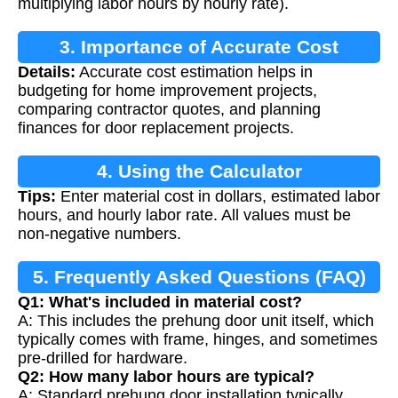
multiplying labor hours by hourly rate).
3. Importance of Accurate Cost
Details:
Accurate cost estimation helps in
Estimation
budgeting for home improvement projects,
comparing contractor quotes, and planning
finances for door replacement projects.
4. Using the Calculator
Tips:
Enter material cost in dollars, estimated labor
hours, and hourly labor rate. All values must be
non-negative numbers.
5. Frequently Asked Questions (FAQ)
Q1: What's included in material cost?
A: This includes the prehung door unit itself, which
typically comes with frame, hinges, and sometimes
pre-drilled for hardware.
Q2: How many labor hours are typical?
A: Standard prehung door installation typically