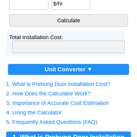
$/hr
Total Installation Cost:
Unit Converter ▼
1. What is Prehung Door Installation Cost?
2. How Does the Calculator Work?
3. Importance of Accurate Cost Estimation
4. Using the Calculator
5. Frequently Asked Questions (FAQ)
1. What is Prehung Door Installation