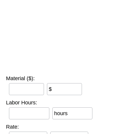
Material ($):
$
Labor Hours:
hours
Rate: