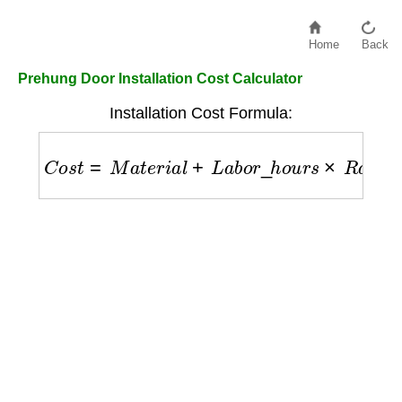
Home
Back
Prehung Door Installation Cost Calculator
Installation Cost Formula:
C
o
s
t
=
M
a
t
e
r
i
a
l
+
L
a
b
o
r
_
h
o
u
r
s
×
R
a
t
e