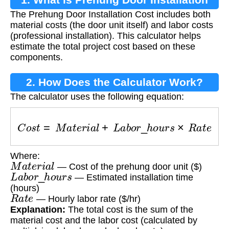
The Prehung Door Installation Cost includes both
Cost?
material costs (the door unit itself) and labor costs
(professional installation). This calculator helps
estimate the total project cost based on these
components.
2. How Does the Calculator Work?
The calculator uses the following equation:
C
o
s
t
=
M
a
t
e
r
i
a
l
+
L
a
b
o
r
_
h
o
u
r
s
×
R
a
t
e
Where:
M
a
t
e
r
i
a
l
— Cost of the prehung door unit ($)
L
a
b
o
r
_
h
o
u
r
s
— Estimated installation time
(hours)
R
a
t
e
— Hourly labor rate ($/hr)
Explanation:
The total cost is the sum of the
material cost and the labor cost (calculated by