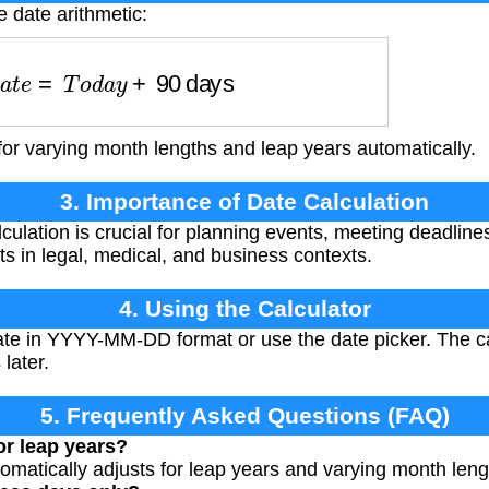
e date arithmetic:
D
a
t
e
=
T
o
d
a
y
+
90
days
for varying month lengths and leap years automatically.
3. Importance of Date Calculation
culation is crucial for planning events, meeting deadline
ts in legal, medical, and business contexts.
4. Using the Calculator
ate in YYYY-MM-DD format or use the date picker. The cal
later.
5. Frequently Asked Questions (FAQ)
or leap years?
tomatically adjusts for leap years and varying month leng