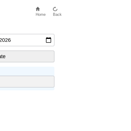
Home
Back