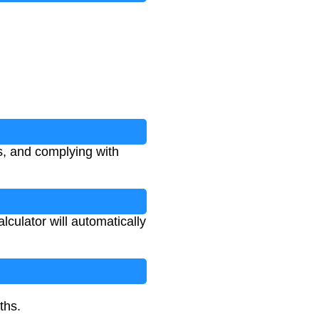
s, and complying with
culator will automatically
ths.