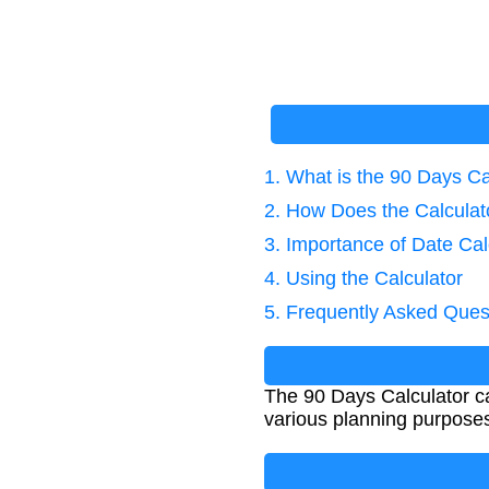
1. What is the 90 Days Ca
2. How Does the Calcula
3. Importance of Date Cal
4. Using the Calculator
5. Frequently Asked Ques
The 90 Days Calculator cal
various planning purposes