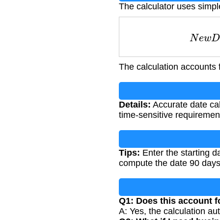
The calculator uses simpl
N
e
w
The calculation accounts 
Details:
Accurate date cal
time-sensitive requiremen
Tips:
Enter the starting d
compute the date 90 days 
Q1: Does this account f
A: Yes, the calculation au