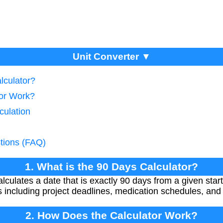
Unit Converter ▼
lculator?
tor Work?
culation
tions (FAQ)
1. What is the 90 Days Calculator?
culates a date that is exactly 90 days from a given start 
 including project deadlines, medication schedules, and 
2. How Does the Calculator Work?