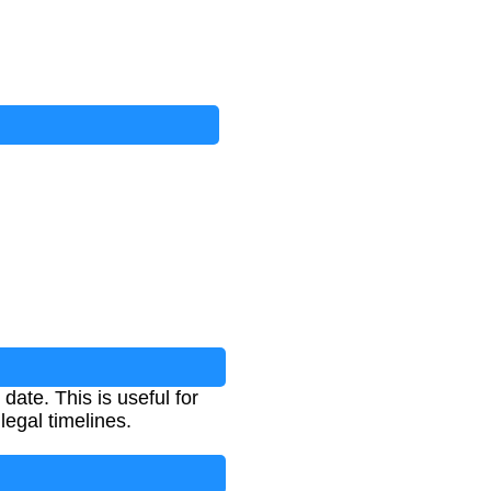
date. This is useful for
legal timelines.