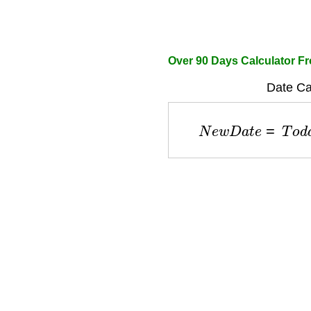
Over 90 Days Calculator F
Date Cal
N
e
w
D
a
t
e
=
T
o
d
a