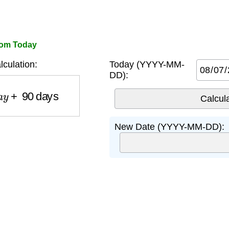
rom Today
culation:
Today (YYYY-MM-
DD):
y
+
90
days
New Date (YYYY-MM-DD):