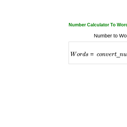
Number Calculator To Wor
Number to Wor
W
o
r
d
s
=
c
o
n
v
e
r
t
_
n
u