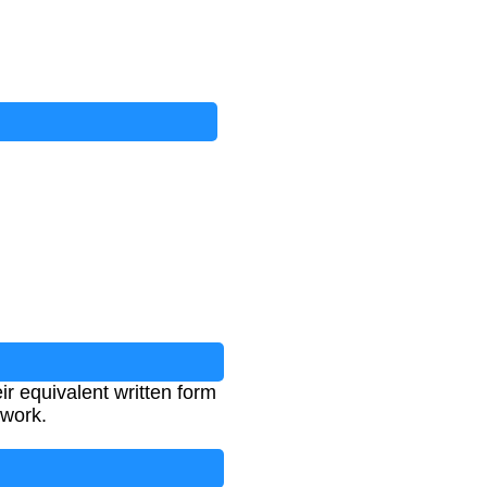
ir equivalent written form
rwork.