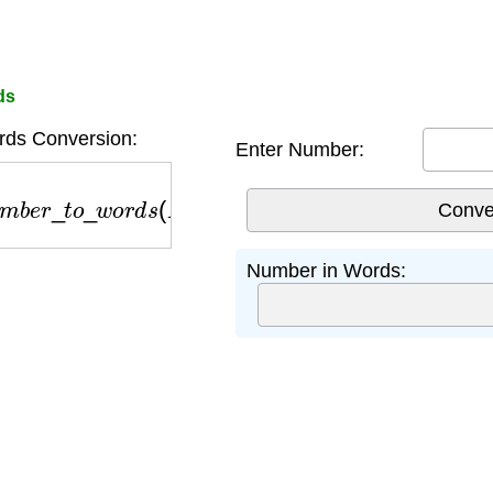
ds
ds Conversion:
Enter Number:
m
b
e
r
_
t
o
_
w
o
r
d
s
(
N
)
Number in Words: