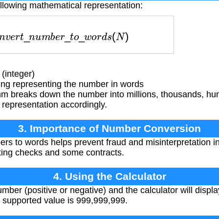
ollowing mathematical representation:
n
v
e
r
t
_
n
u
m
b
e
r
_
t
o
_
w
o
r
d
s
(
N
)
(integer)
ing representing the number in words
hm breaks down the number into millions, thousands, hu
 representation accordingly.
3. Importance of Number Conversion
s to words helps prevent fraud and misinterpretation i
writing checks and some contracts.
4. Using the Calculator
mber (positive or negative) and the calculator will displa
supported value is 999,999,999.