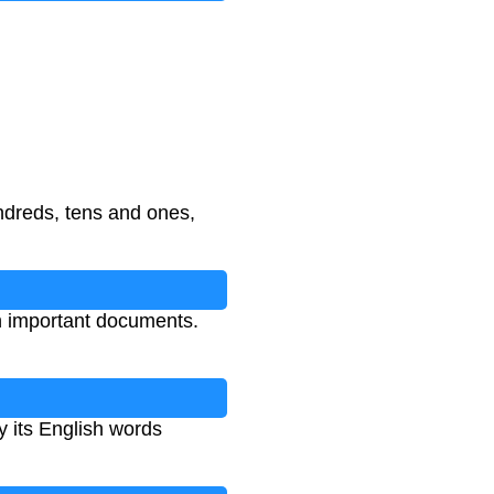
ndreds, tens and ones,
n important documents.
y its English words