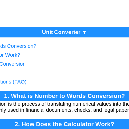
Unit Converter ▼
rds Conversion?
tor Work?
 Conversion
tions (FAQ)
1. What is Number to Words Conversion?
 is the process of translating numerical values into the
nly used in financial documents, checks, and legal pape
2. How Does the Calculator Work?