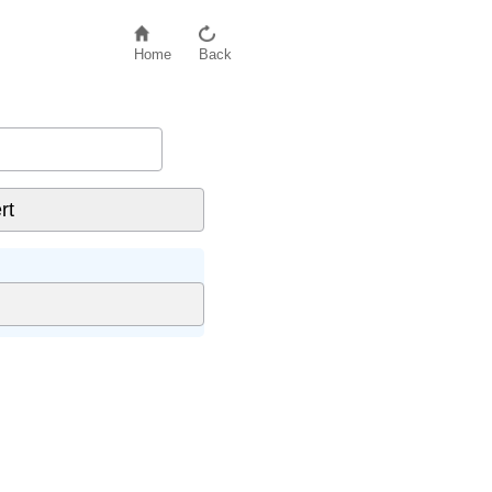
Home
Back