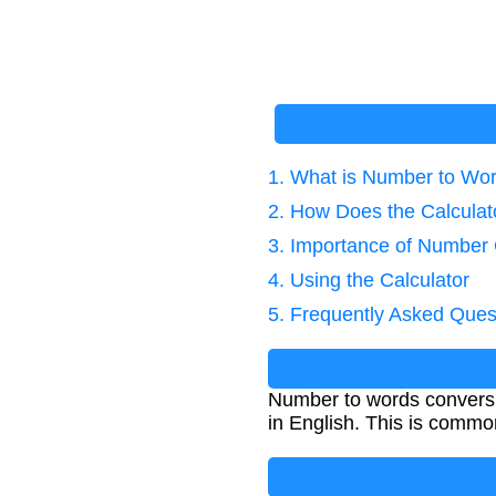
1. What is Number to Wo
2. How Does the Calcula
3. Importance of Number
4. Using the Calculator
5. Frequently Asked Ques
Number to words conversion
in English. This is commo