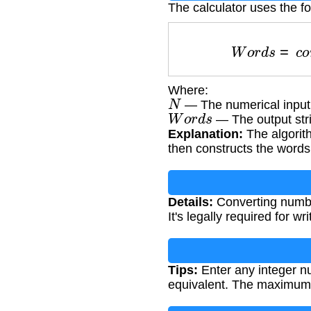
The calculator uses the f
W
o
r
d
s
=
c
o
Where:
N
— The numerical input 
W
o
r
d
s
— The output str
Explanation:
The algorit
then constructs the words
Details:
Converting number
It's legally required for 
Tips:
Enter any integer nu
equivalent. The maximum 