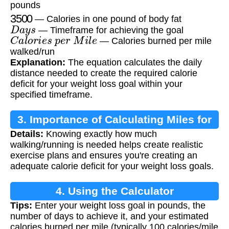
pounds
3500
— Calories in one pound of body fat
D
a
y
s
— Timeframe for achieving the goal
C
a
l
o
r
i
e
s
p
e
r
M
i
l
e
— Calories burned per mile
walked/run
Explanation:
The equation calculates the daily
distance needed to create the required calorie
deficit for your weight loss goal within your
specified timeframe.
3. Importance of Calculating Miles for
Details:
Knowing exactly how much
Weight Loss
walking/running is needed helps create realistic
exercise plans and ensures you're creating an
adequate calorie deficit for your weight loss goals.
4. Using the Calculator
Tips:
Enter your weight loss goal in pounds, the
number of days to achieve it, and your estimated
calories burned per mile (typically 100 calories/mile