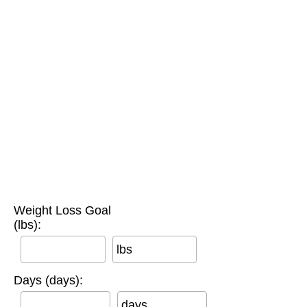
Weight Loss Goal
(lbs):
lbs
Days (days):
days