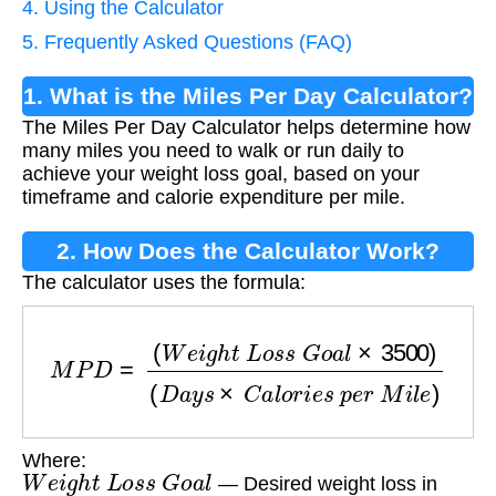
4. Using the Calculator
5. Frequently Asked Questions (FAQ)
1. What is the Miles Per Day Calculator?
The Miles Per Day Calculator helps determine how
many miles you need to walk or run daily to
achieve your weight loss goal, based on your
timeframe and calorie expenditure per mile.
2. How Does the Calculator Work?
The calculator uses the formula:
M
P
D
=
(
W
e
i
g
h
t
L
o
s
s
G
o
a
l
×
3500
)
(
D
a
y
s
×
C
a
l
Where:
W
e
i
g
h
t
L
o
s
s
G
o
a
l
— Desired weight loss in