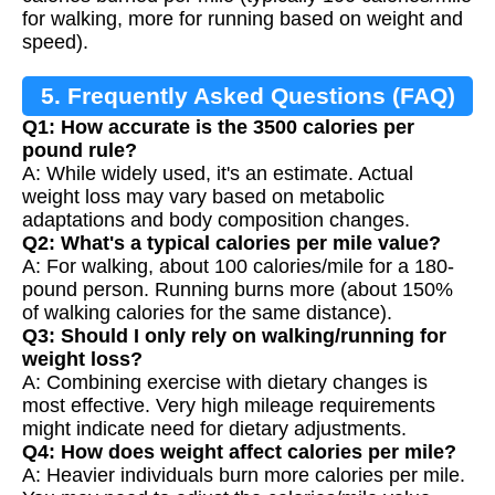
for walking, more for running based on weight and
speed).
5. Frequently Asked Questions (FAQ)
Q1: How accurate is the 3500 calories per
pound rule?
A: While widely used, it's an estimate. Actual
weight loss may vary based on metabolic
adaptations and body composition changes.
Q2: What's a typical calories per mile value?
A: For walking, about 100 calories/mile for a 180-
pound person. Running burns more (about 150%
of walking calories for the same distance).
Q3: Should I only rely on walking/running for
weight loss?
A: Combining exercise with dietary changes is
most effective. Very high mileage requirements
might indicate need for dietary adjustments.
Q4: How does weight affect calories per mile?
A: Heavier individuals burn more calories per mile.