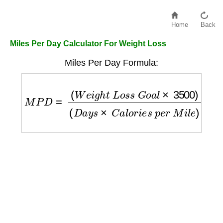
Home
Back
Miles Per Day Calculator For Weight Loss
Miles Per Day Formula:
M
P
D
=
(
W
e
i
g
h
t
L
o
s
s
G
o
a
l
×
3500
)
(
D
a
y
s
×
C