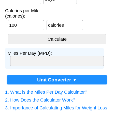
Calories per Mile
(calories):
calories
Miles Per Day (MPD):
Unit Converter ▼
1. What is the Miles Per Day Calculator?
2. How Does the Calculator Work?
3. Importance of Calculating Miles for Weight Loss