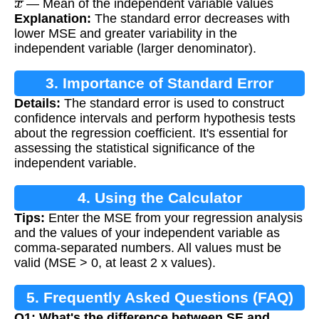
— Mean of the independent variable values
Explanation:
The standard error decreases with
lower MSE and greater variability in the
independent variable (larger denominator).
3. Importance of Standard Error
Details:
The standard error is used to construct
Calculation
confidence intervals and perform hypothesis tests
about the regression coefficient. It's essential for
assessing the statistical significance of the
independent variable.
4. Using the Calculator
Tips:
Enter the MSE from your regression analysis
and the values of your independent variable as
comma-separated numbers. All values must be
valid (MSE > 0, at least 2 x values).
5. Frequently Asked Questions (FAQ)
Q1: What's the difference between SE and