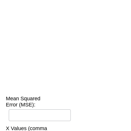
Mean Squared
Error (MSE):
X Values (comma