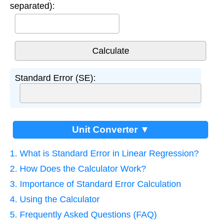
separated):
Standard Error (SE):
Unit Converter ▼
1. What is Standard Error in Linear Regression?
2. How Does the Calculator Work?
3. Importance of Standard Error Calculation
4. Using the Calculator
5. Frequently Asked Questions (FAQ)