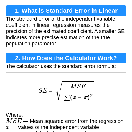
1. What is Standard Error in Linear
The standard error of the independent variable
Regression?
coefficient in linear regression measures the
precision of the estimated coefficient. A smaller SE
indicates more precise estimation of the true
population parameter.
2. How Does the Calculator Work?
The calculator uses the standard error formula:
S
E
=
M
S
E
∑
(
x
−
x
¯
)
2
Where:
M
S
E
— Mean squared error from the regression
x
— Values of the independent variable
x
¯