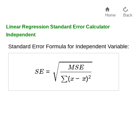
Home
Back
Linear Regression Standard Error Calculator
Independent
Standard Error Formula for Independent Variable:
S
E
=
M
S
E
∑
(
x
−
x
¯
)
2