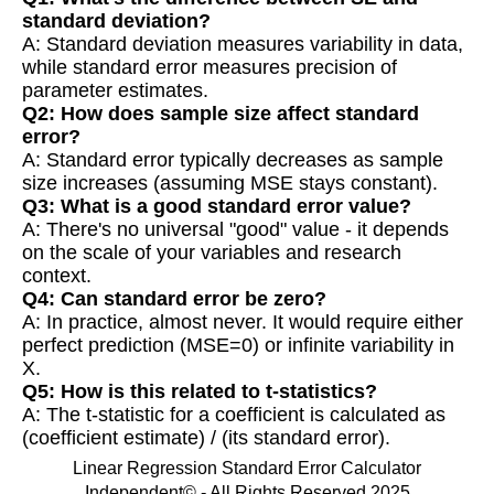
standard deviation?
A: Standard deviation measures variability in data,
while standard error measures precision of
parameter estimates.
Q2: How does sample size affect standard
error?
A: Standard error typically decreases as sample
size increases (assuming MSE stays constant).
Q3: What is a good standard error value?
A: There's no universal "good" value - it depends
on the scale of your variables and research
context.
Q4: Can standard error be zero?
A: In practice, almost never. It would require either
perfect prediction (MSE=0) or infinite variability in
X.
Q5: How is this related to t-statistics?
A: The t-statistic for a coefficient is calculated as
(coefficient estimate) / (its standard error).
Linear Regression Standard Error Calculator
Independent© - All Rights Reserved 2025