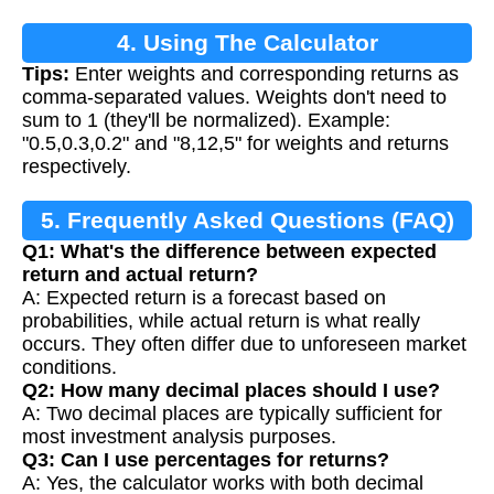
4. Using The Calculator
Tips:
Enter weights and corresponding returns as
comma-separated values. Weights don't need to
sum to 1 (they'll be normalized). Example:
"0.5,0.3,0.2" and "8,12,5" for weights and returns
respectively.
5. Frequently Asked Questions (FAQ)
Q1: What's the difference between expected
return and actual return?
A: Expected return is a forecast based on
probabilities, while actual return is what really
occurs. They often differ due to unforeseen market
conditions.
Q2: How many decimal places should I use?
A: Two decimal places are typically sufficient for
most investment analysis purposes.
Q3: Can I use percentages for returns?
A: Yes, the calculator works with both decimal