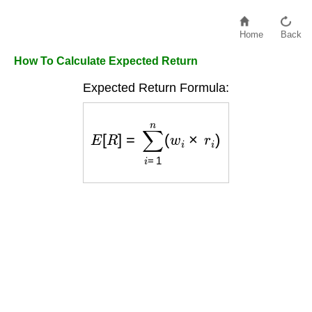
Home
Back
How To Calculate Expected Return
Expected Return Formula:
E
[
R
]
=
∑
i
=
1
n
(
w
i
×
r
i
)