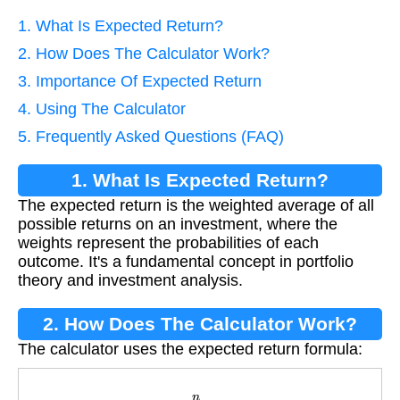
1. What Is Expected Return?
2. How Does The Calculator Work?
3. Importance Of Expected Return
4. Using The Calculator
5. Frequently Asked Questions (FAQ)
1. What Is Expected Return?
The expected return is the weighted average of all
possible returns on an investment, where the
weights represent the probabilities of each
outcome. It's a fundamental concept in portfolio
theory and investment analysis.
2. How Does The Calculator Work?
The calculator uses the expected return formula:
E
[
R
]
=
∑
i
=
1
n
(
w
i
×
r
i
)