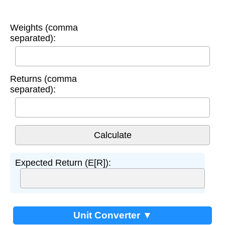
Weights (comma
separated):
Returns (comma
separated):
Expected Return (E[R]):
Unit Converter ▼