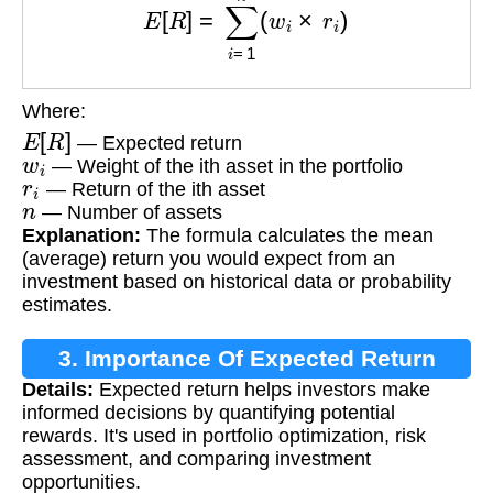
Where:
E
[
R
]
— Expected return
w
i
— Weight of the ith asset in the portfolio
r
i
— Return of the ith asset
n
— Number of assets
Explanation:
The formula calculates the mean
(average) return you would expect from an
investment based on historical data or probability
estimates.
3. Importance Of Expected Return
Details:
Expected return helps investors make
informed decisions by quantifying potential
rewards. It's used in portfolio optimization, risk
assessment, and comparing investment
opportunities.