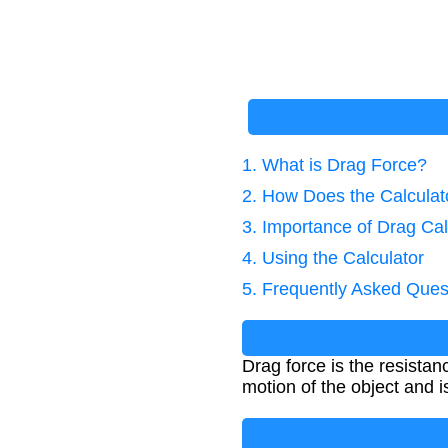
1. What is Drag Force?
2. How Does the Calcula
3. Importance of Drag Cal
4. Using the Calculator
5. Frequently Asked Ques
Drag force is the resistan
motion of the object and is