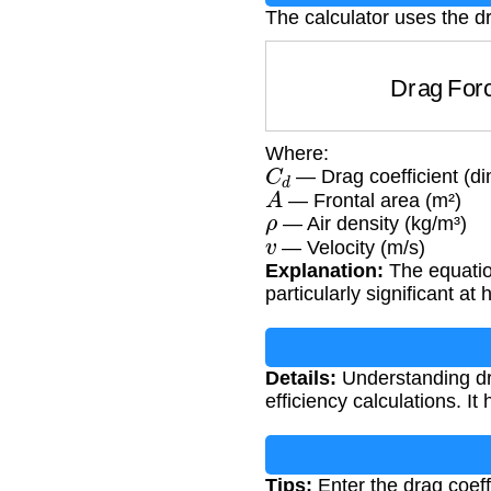
The calculator uses the d
Drag F
Where:
C
d
— Drag coefficient (d
A
— Frontal area (m²)
ρ
— Air density (kg/m³)
v
— Velocity (m/s)
Explanation:
The equation
particularly significant at
Details:
Understanding dra
efficiency calculations. I
Tips:
Enter the drag coeffi