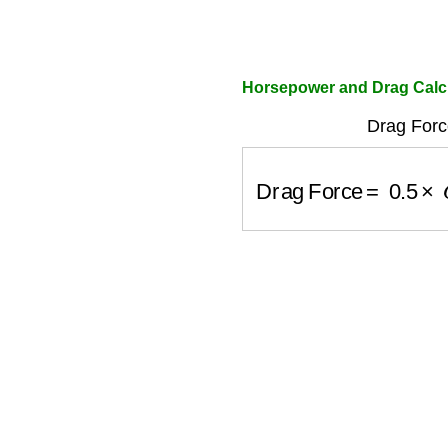
Horsepower and Drag Calc
Drag Forc
Drag Force
=
0.5
×