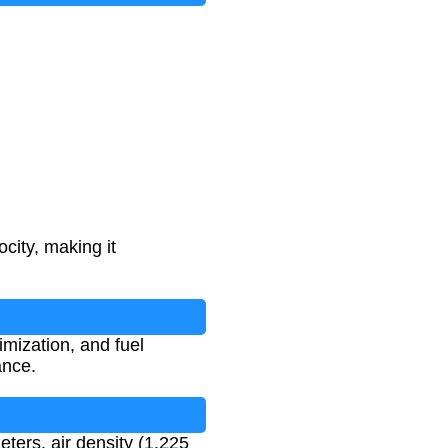
city, making it
imization, and fuel
ance.
meters, air density (1.225