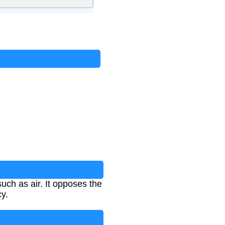
such as air. It opposes the
cy.