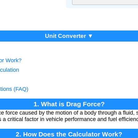
Unit Converter ▼
tor Work?
culation
tions (FAQ)
1. What is Drag Force?
ce force caused by the motion of a body through a fluid, 
 a critical factor in vehicle performance and fuel efficien
2. How Does the Calculator Work?