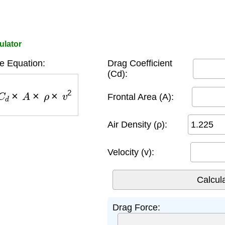
ulator
e Equation:
Drag Coefficient
(Cd):
C
d
×
A
×
ρ
×
v
2
Frontal Area (A):
Air Density (ρ):
Velocity (v):
Drag Force: