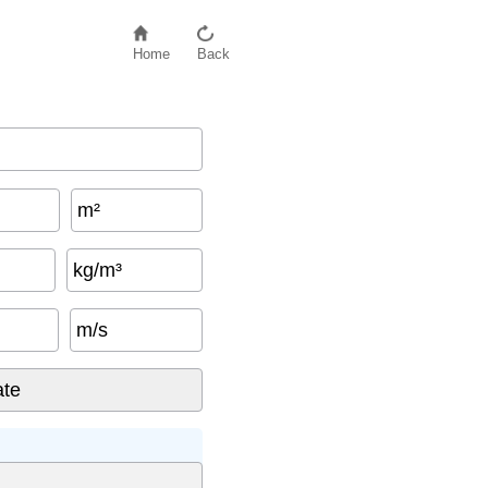
Home
Back
m²
kg/m³
m/s