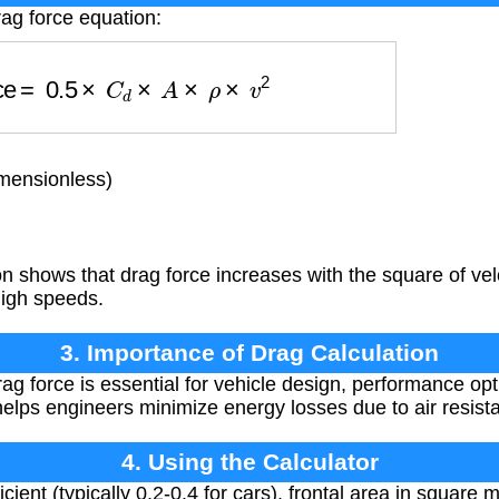
rag force equation:
orce
=
0.5
×
C
d
×
A
×
ρ
×
v
2
imensionless)
 shows that drag force increases with the square of velo
 high speeds.
3. Importance of Drag Calculation
g force is essential for vehicle design, performance opt
t helps engineers minimize energy losses due to air resist
4. Using the Calculator
cient (typically 0.2-0.4 for cars), frontal area in square 