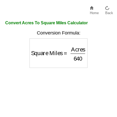
Home
Back
Convert Acres To Square Miles Calculator
Conversion Formula:
Square Miles
=
Acres
640