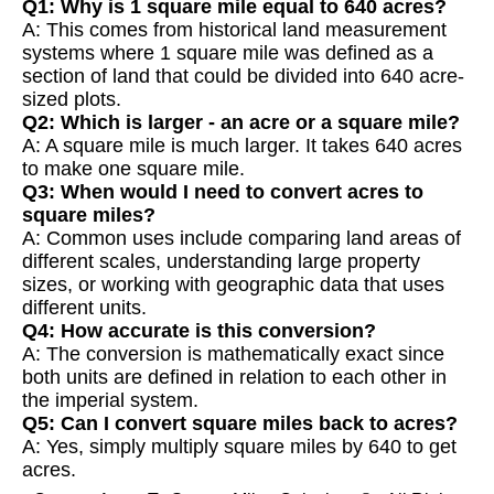
Q1: Why is 1 square mile equal to 640 acres?
A: This comes from historical land measurement
systems where 1 square mile was defined as a
section of land that could be divided into 640 acre-
sized plots.
Q2: Which is larger - an acre or a square mile?
A: A square mile is much larger. It takes 640 acres
to make one square mile.
Q3: When would I need to convert acres to
square miles?
A: Common uses include comparing land areas of
different scales, understanding large property
sizes, or working with geographic data that uses
different units.
Q4: How accurate is this conversion?
A: The conversion is mathematically exact since
both units are defined in relation to each other in
the imperial system.
Q5: Can I convert square miles back to acres?
A: Yes, simply multiply square miles by 640 to get
acres.