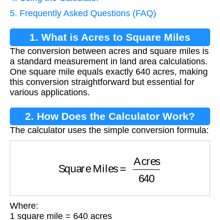
5. Frequently Asked Questions (FAQ)
1. What is Acres to Square Miles
The conversion between acres and square miles is
Conversion?
a standard measurement in land area calculations.
One square mile equals exactly 640 acres, making
this conversion straightforward but essential for
various applications.
2. How Does the Calculator Work?
The calculator uses the simple conversion formula:
Square Miles
=
Acres
640
Where:
1 square mile = 640 acres