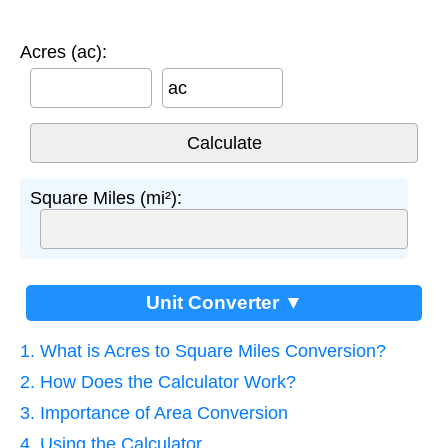
Acres (ac):
ac
Square Miles (mi²):
Unit Converter ▼
1. What is Acres to Square Miles Conversion?
2. How Does the Calculator Work?
3. Importance of Area Conversion
4. Using the Calculator