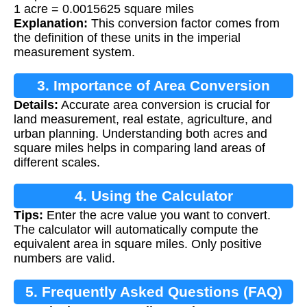
1 acre = 0.0015625 square miles
Explanation:
This conversion factor comes from
the definition of these units in the imperial
measurement system.
3. Importance of Area Conversion
Details:
Accurate area conversion is crucial for
land measurement, real estate, agriculture, and
urban planning. Understanding both acres and
square miles helps in comparing land areas of
different scales.
4. Using the Calculator
Tips:
Enter the acre value you want to convert.
The calculator will automatically compute the
equivalent area in square miles. Only positive
numbers are valid.
5. Frequently Asked Questions (FAQ)