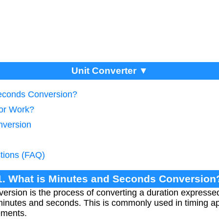
Unit Converter ▼
Seconds Conversion?
tor Work?
nversion
tions (FAQ)
1. What is Minutes and Seconds Conversion
rsion is the process of converting a duration expressed 
inutes and seconds. This is commonly used in timing app
ements.