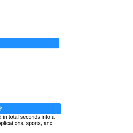
?
in total seconds into a
lications, sports, and