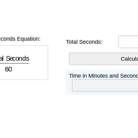
conds Equation:
Total Seconds:
 Seconds
60
Time in Minutes and Second