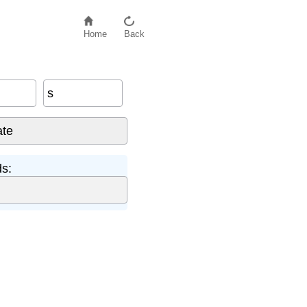
Home
Back
s
s: