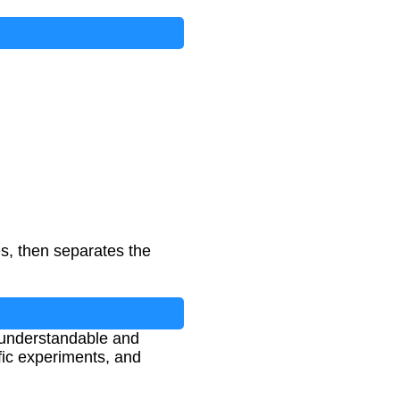
es, then separates the
 understandable and
tific experiments, and