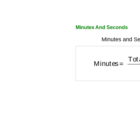
Minutes And Seconds
Minutes and Se
Minutes
=
Total