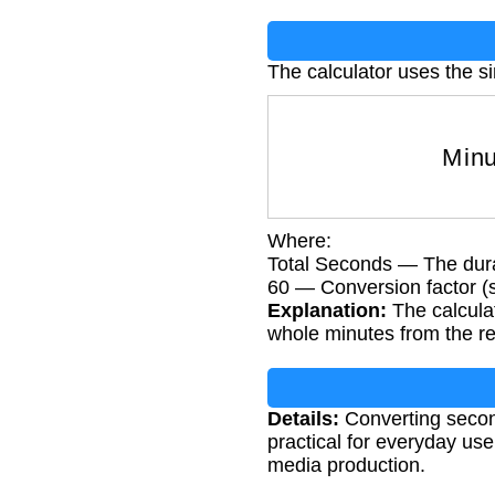
The calculator uses the s
Minu
Where:
Total Seconds — The dura
60 — Conversion factor (
Explanation:
The calculat
whole minutes from the r
Details:
Converting secon
practical for everyday use.
media production.