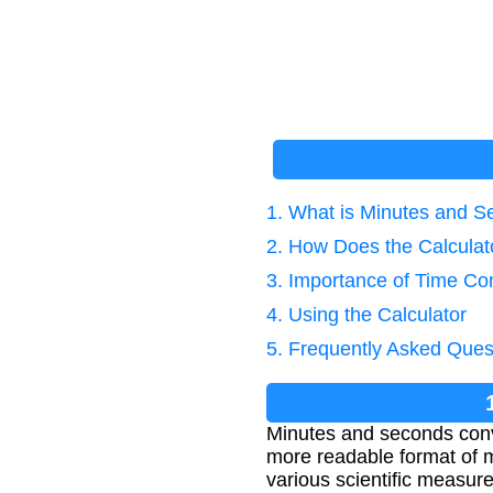
1. What is Minutes and 
2. How Does the Calcula
3. Importance of Time Co
4. Using the Calculator
5. Frequently Asked Ques
Minutes and seconds conve
more readable format of m
various scientific measur