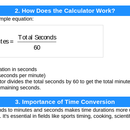
2. How Does the Calculator Work?
imple equation:
tes
=
Total Seconds
60
tion in seconds
seconds per minute)
or divides the total seconds by 60 to get the total minut
emaining seconds.
3. Importance of Time Conversion
ds to minutes and seconds makes time durations more
 It's essential in fields like sports timing, cooking, scien