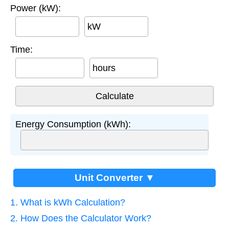
Power (kW):
kW
Time:
hours
Energy Consumption (kWh):
Unit Converter ▼
1. What is kWh Calculation?
2. How Does the Calculator Work?