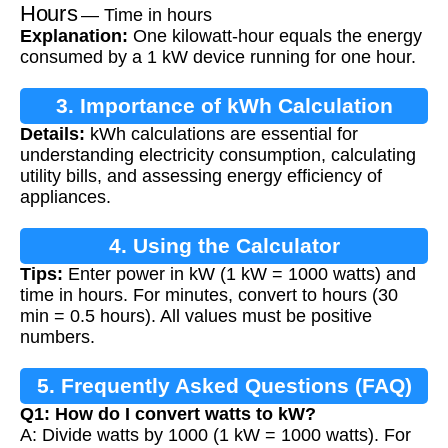
Hours
— Time in hours
Explanation:
One kilowatt-hour equals the energy
consumed by a 1 kW device running for one hour.
3. Importance of kWh Calculation
Details:
kWh calculations are essential for
understanding electricity consumption, calculating
utility bills, and assessing energy efficiency of
appliances.
4. Using the Calculator
Tips:
Enter power in kW (1 kW = 1000 watts) and
time in hours. For minutes, convert to hours (30
min = 0.5 hours). All values must be positive
numbers.
5. Frequently Asked Questions (FAQ)
Q1: How do I convert watts to kW?
A: Divide watts by 1000 (1 kW = 1000 watts). For