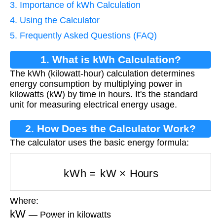
3. Importance of kWh Calculation
4. Using the Calculator
5. Frequently Asked Questions (FAQ)
1. What is kWh Calculation?
The kWh (kilowatt-hour) calculation determines
energy consumption by multiplying power in
kilowatts (kW) by time in hours. It's the standard
unit for measuring electrical energy usage.
2. How Does the Calculator Work?
The calculator uses the basic energy formula:
kWh
=
kW
×
Hours
Where:
kW
— Power in kilowatts