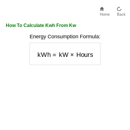
Home
Back
How To Calculate Kwh From Kw
Energy Consumption Formula:
kWh
=
kW
×
Hours