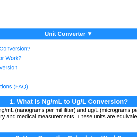
Unit Converter ▼
 Conversion?
tor Work?
version
tions (FAQ)
1. What is Ng/mL to Ug/L Conversion?
/mL (nanograms per milliliter) and ug/L (micrograms per l
stry and medical measurements. These units are equivale