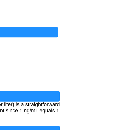
iter) is a straightforward
nt since 1 ng/mL equals 1