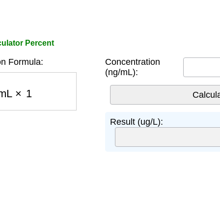
ulator Percent
n Formula:
Concentration
(ng/mL):
mL
×
1
Result (ug/L):