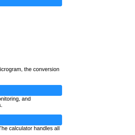
 microgram, the conversion
nitoring, and
.
The calculator handles all