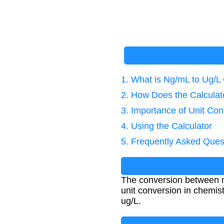
1. What is Ng/mL to Ug/L
2. How Does the Calcula
3. Importance of Unit Con
4. Using the Calculator
5. Frequently Asked Ques
The conversion between ng
unit conversion in chemi
ug/L.