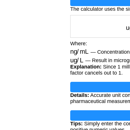
The calculator uses the s
Where:
ng/mL
— Concentration i
ug/L
— Result in microgr
Explanation:
Since 1 mill
factor cancels out to 1.
Details:
Accurate unit con
pharmaceutical measuremen
Tips:
Simply enter the con
positive numeric values.