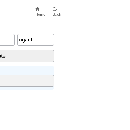
Home
Back
ng/mL