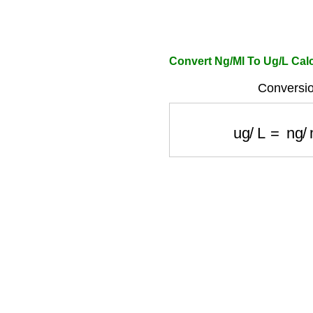
Convert Ng/Ml To Ug/L Calc
Conversio
ug/L
=
ng/