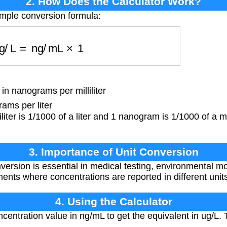
2. How Does the Calculator Work?
imple conversion formula:
ug/L
=
ng/mL
×
1
n nanograms per milliliter
ams per liter
iliter is 1/1000 of a liter and 1 nanogram is 1/1000 of a
3. Importance of Unit Conversion
version is essential in medical testing, environmental mo
ts where concentrations are reported in different units
4. Using the Calculator
centration value in ng/mL to get the equivalent in ug/L. 