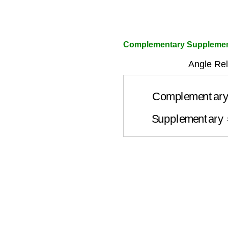
Complementary Supplement
Angle Rel
Complementa
Supplementar