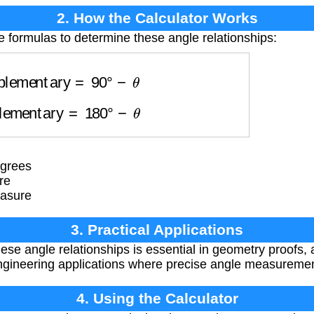
2. How the Calculator Works
e formulas to determine these angle relationships:
plementary
=
90
°
−
θ
plementary
=
180
°
−
θ
egrees
re
easure
3. Practical Applications
se angle relationships is essential in geometry proofs, a
ngineering applications where precise angle measuremen
4. Using the Calculator