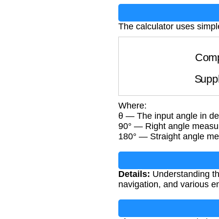
The calculator uses simpl
Com
Sup
Where:
θ — The input angle in d
90° — Right angle measu
180° — Straight angle m
Details:
Understanding the
navigation, and various e