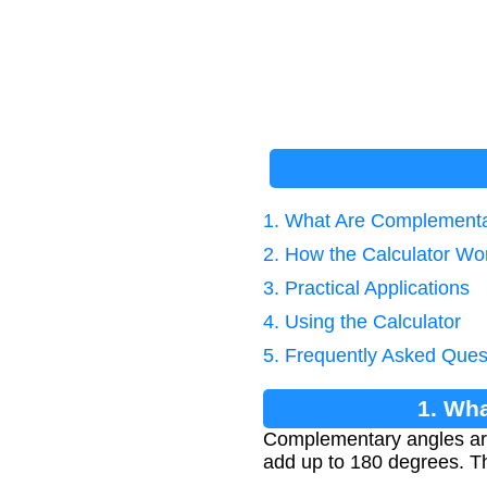
1. What Are Complementa
2. How the Calculator Wo
3. Practical Applications
4. Using the Calculator
5. Frequently Asked Ques
1. Wh
Complementary angles ar
add up to 180 degrees. Th