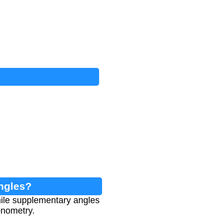
ngles?
ile supplementary angles
onometry.