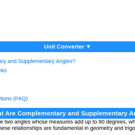
Unit Converter ▼
ry and Supplementary Angles?
rks
tions (FAQ)
at Are Complementary and Supplementary A
e two angles whose measures add up to 90 degrees, wh
ese relationships are fundamental in geometry and trig