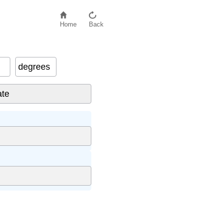
Home
Back
degrees