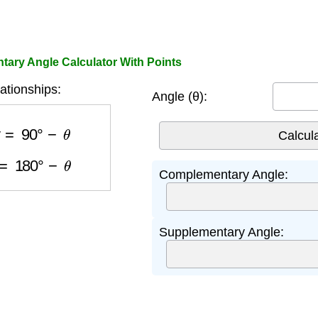
ary Angle Calculator With Points
ationships:
Angle (θ):
ry
=
90
°
−
θ
y
=
180
°
−
θ
Complementary Angle:
Supplementary Angle: