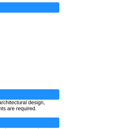
rchitectural design,
ts are required.